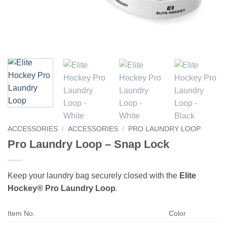
ACCESSORIES
/
ACCESSORIES
/
PRO LAUNDRY LOOP
Pro Laundry Loop – Snap Lock
Keep your laundry bag securely closed with the
Elite
Hockey® Pro Laundry Loop
.
Item No.
Color