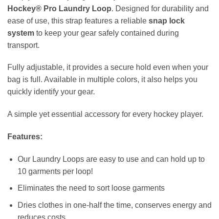
Hockey® Pro Laundry Loop
. Designed for durability and
ease of use, this strap features a reliable
snap lock
system
to keep your gear safely contained during
transport.
Fully adjustable, it provides a secure hold even when your
bag is full. Available in multiple colors, it also helps you
quickly identify your gear.
A simple yet essential accessory for every hockey player.
Features:
Our Laundry Loops are easy to use and can hold up to
10 garments per loop!
Eliminates the need to sort loose garments
Dries clothes in one-half the time, conserves energy and
reduces costs