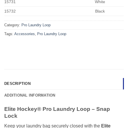
15731
White
15732
Black
Category:
Pro Laundry Loop
Tags:
Accessories
,
Pro Laundry Loop
DESCRIPTION
ADDITIONAL INFORMATION
Elite Hockey® Pro Laundry Loop – Snap
Lock
Keep your laundry bag securely closed with the
Elite