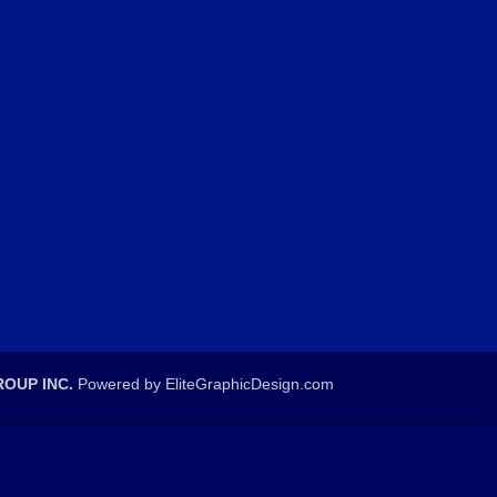
OUP INC.
Powered by EliteGraphicDesign.com