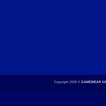
Copyright 2026 ©
GAMEWEAR GR