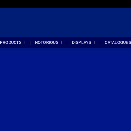
PRODUCTS
|
NOTORIOUS
|
DISPLAYS
|
CATALOGUE