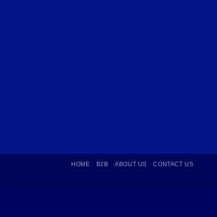
HOME
B2B
ABOUT US
CONTACT US