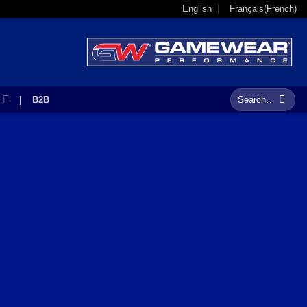
English
Français
(
French
)
Search
S
|
B2B
for: