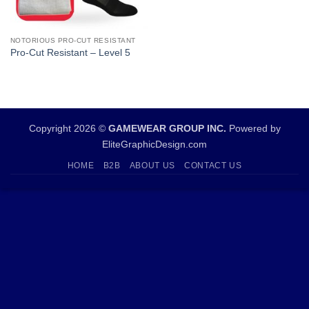
NOTORIOUS PRO-CUT RESISTANT
Pro-Cut Resistant – Level 5
Copyright 2026 ©
GAMEWEAR GROUP INC.
Powered by
EliteGraphicDesign.com
HOME
B2B
ABOUT US
CONTACT US