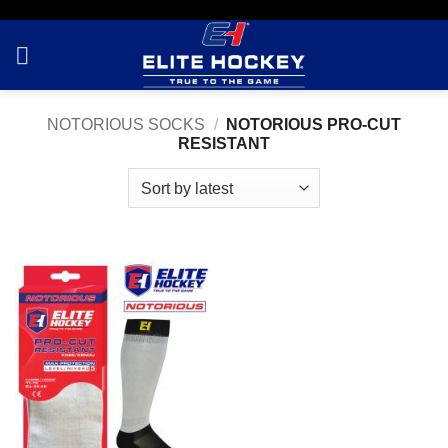
Skip
to
content
NOTORIOUS SOCKS
/
NOTORIOUS PRO-CUT
RESISTANT