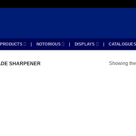
PRODUCTS
|
NOTORIOUS
|
DISPLAYS
|
CATALOGUE
Showing the 
ADE SHARPENER