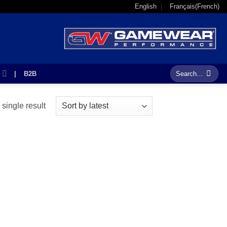
English
Français
(
French
)
Search
S
|
B2B
for:
single result