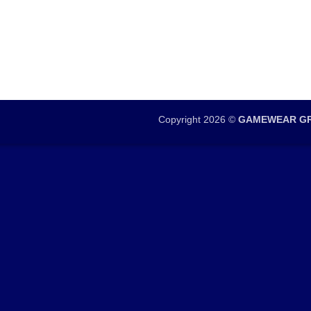
Copyright 2026 ©
GAMEWEAR GR