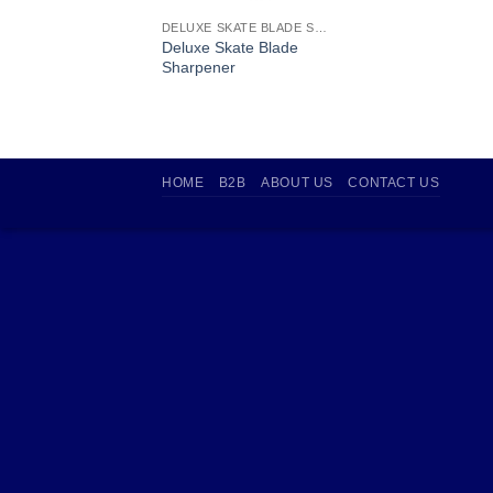
DELUXE SKATE BLADE SHARPENER
Deluxe Skate Blade
Sharpener
HOME
B2B
ABOUT US
CONTACT US