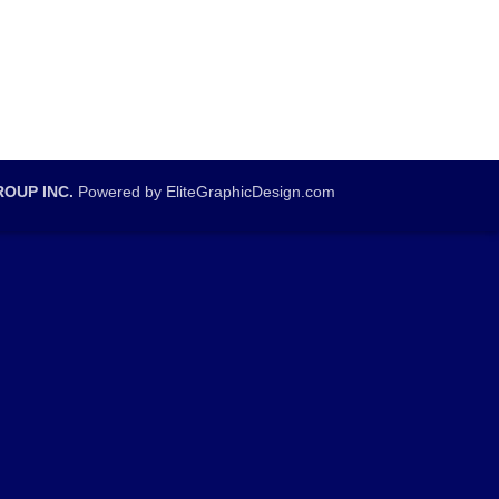
OUP INC.
Powered by EliteGraphicDesign.com