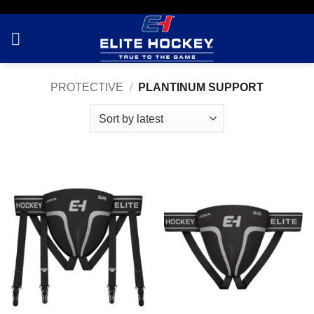
Skip
to
content
PROTECTIVE
/
PLANTINUM SUPPORT