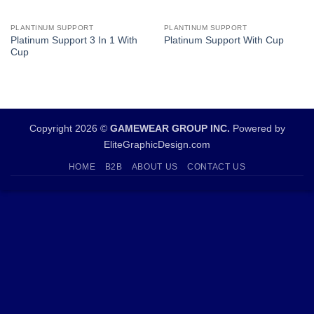
PLANTINUM SUPPORT
PLANTINUM SUPPORT
Platinum Support 3 In 1 With
Platinum Support With Cup
Cup
Copyright 2026 ©
GAMEWEAR GROUP INC.
Powered by
EliteGraphicDesign.com
HOME
B2B
ABOUT US
CONTACT US