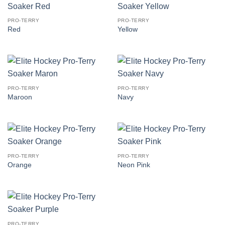
PRO-TERRY
PRO-TERRY
Red
Yellow
PRO-TERRY
PRO-TERRY
Maroon
Navy
PRO-TERRY
PRO-TERRY
Orange
Neon Pink
PRO-TERRY