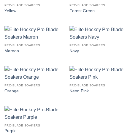
PRO-BLADE SOAKERS
PRO-BLADE SOAKERS
Yellow
Forest Green
PRO-BLADE SOAKERS
PRO-BLADE SOAKERS
Maroon
Navy
PRO-BLADE SOAKERS
PRO-BLADE SOAKERS
Orange
Neon Pink
PRO-BLADE SOAKERS
Purple