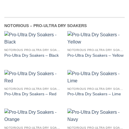
NOTORIOUS – PRO-ULTRA DRY SOAKERS
NOTORIOUS PRO-ULTRA DRY SOAKERS
NOTORIOUS PRO-ULTRA DRY SOAKERS
Pro-Ultra Dry Soakers – Black
Pro-Ultra Dry Soakers – Yellow
NOTORIOUS PRO-ULTRA DRY SOAKERS
NOTORIOUS PRO-ULTRA DRY SOAKERS
Pro-Ultra Dry Soakers – Red
Pro-Ultra Dry Soakers – Lime
NOTORIOUS PRO-ULTRA DRY SOAKERS
NOTORIOUS PRO-ULTRA DRY SOAKERS