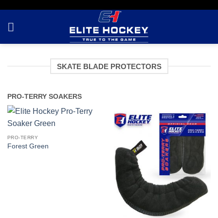
Skip
to
content
SKATE BLADE PROTECTORS
PRO-TERRY SOAKERS
PRO-TERRY
Forest Green