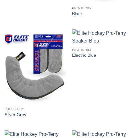
PRO-TERRY
Black
PRO-TERRY
Electric Blue
PRO-TERRY
Silver Grey