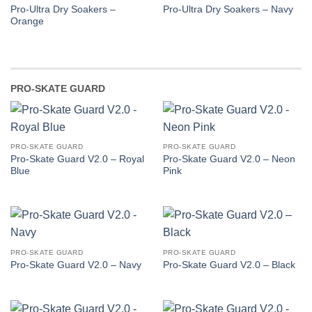
Pro-Ultra Dry Soakers –
Pro-Ultra Dry Soakers – Navy
Orange
PRO-SKATE GUARD
PRO-SKATE GUARD
PRO-SKATE GUARD
Pro-Skate Guard V2.0 – Royal
Pro-Skate Guard V2.0 – Neon
Blue
Pink
PRO-SKATE GUARD
PRO-SKATE GUARD
Pro-Skate Guard V2.0 – Navy
Pro-Skate Guard V2.0 – Black