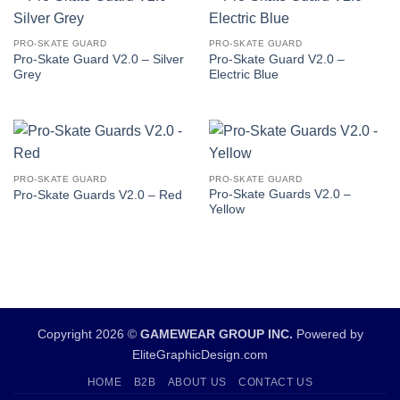
PRO-SKATE GUARD
PRO-SKATE GUARD
Pro-Skate Guard V2.0 – Silver
Pro-Skate Guard V2.0 –
Grey
Electric Blue
PRO-SKATE GUARD
PRO-SKATE GUARD
Pro-Skate Guards V2.0 –
Pro-Skate Guards V2.0 – Red
Yellow
Copyright 2026 ©
GAMEWEAR GROUP INC.
Powered by
EliteGraphicDesign.com
HOME
B2B
ABOUT US
CONTACT US