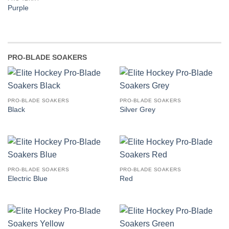
Purple
PRO-BLADE SOAKERS
PRO-BLADE SOAKERS
PRO-BLADE SOAKERS
Black
Silver Grey
PRO-BLADE SOAKERS
PRO-BLADE SOAKERS
Electric Blue
Red